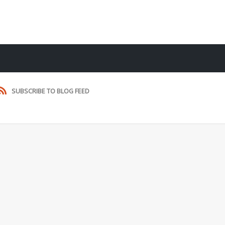
SUBSCRIBE TO BLOG FEED