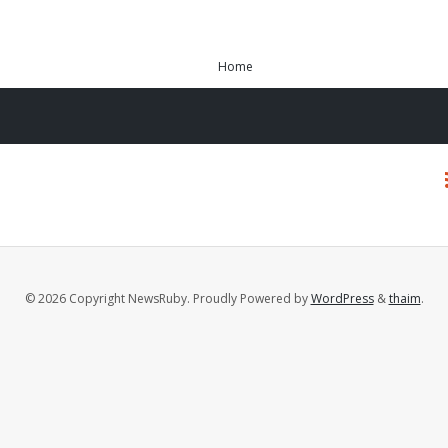
Home
© 2026 Copyright NewsRuby. Proudly Powered by
WordPress
&
thaim
.