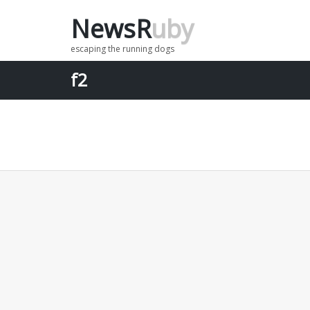
NewsR
uby
Menu
escaping the running dogs
f2