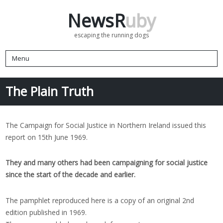
NewsR
uby
escaping the running dogs
Menu
The Plain Truth
The Campaign for Social Justice in Northern Ireland issued this
report on 15th June 1969.
They and many others had been campaigning for social justice
since the start of the decade and earlier.
The pamphlet reproduced here is a copy of an original 2nd
edition published in 1969.