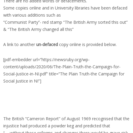
There are no added words or defacements.
Some copies online and in University libraries have been defaced
with various additions such as
“Communist Party”- red stamp “The British Army sorted this out”
& “The British Army changed all this”
A link to another
un-defaced
copy online is provided below.
[pdf-embedder url=”https://newsruby.org/wp-
content/uploads/2020/06/The-Plain-Truth-the-Campaign-for-
Social-Justice-in-NI.pdf” title=”The Plain Truth-the Campaign for
Social Justice in NI”]
The British “Cameron Report” of August 1969 recognised that the
injustice had produced a powder keg and predicted that
“…..without these reforms and changes there would be grave risk