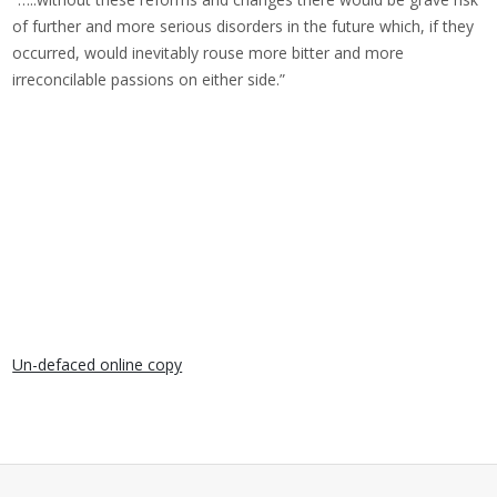
of further and more serious disorders in the future which, if they
occurred, would inevitably rouse more bitter and more
irreconcilable passions on either side.”
Un-defaced online copy